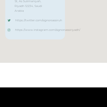
St, As Sulimaniyah,
Riyadh 12234, Saudi
Arabia
https://twitter.com/signorsassiruh
https://www.instagram.com/signorsassiriyadh/