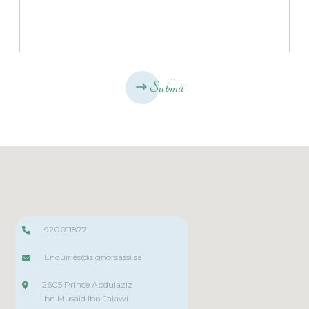
Submit
920011877
Enquiries@signorsassi.sa
2605 Prince Abdulaziz
Ibn Musaid Ibn Jalawi