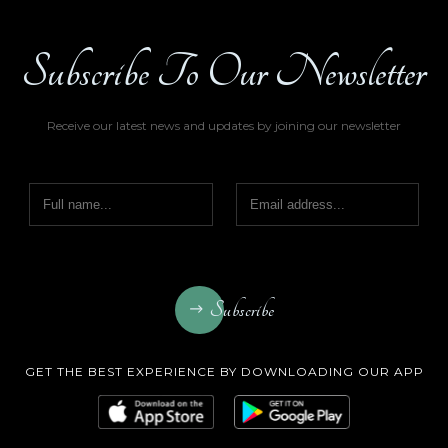
Subscribe To Our Newsletter
Receive our latest news and updates by joining our newsletter
Subscribe
GET THE BEST EXPERIENCE BY DOWNLOADING OUR APP